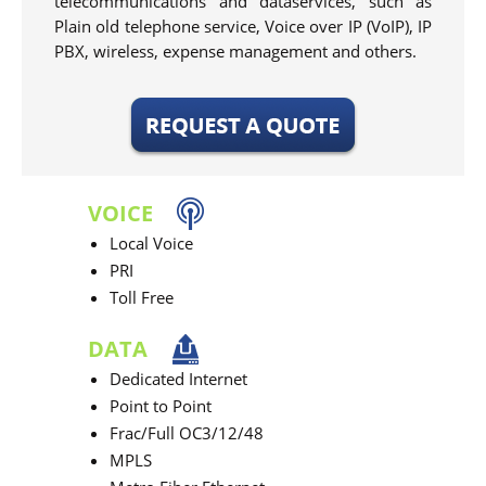
telecommunications and dataservices, such as
Plain old telephone service, Voice over IP (VoIP), IP
PBX, wireless, expense management and others.
VOICE
Local Voice
PRI
Toll Free
DATA
Dedicated Internet
Point to Point
Frac/Full OC3/12/48
MPLS