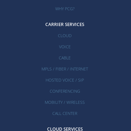
WHY PCG?
CARRIER SERVICES
CLOUD
VOICE
CABLE
MPLS / FIBER / INTERNET
HOSTED VOICE / SIP
CONFERENCING
MOBILITY / WIRELESS
CALL CENTER
CLOUD SERVICES