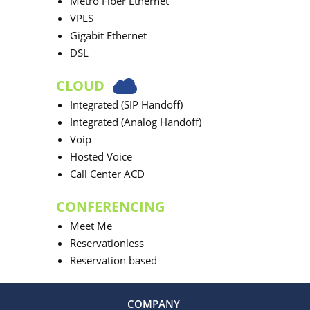
Metro Fiber Ethernet
VPLS
Gigabit Ethernet
DSL
CLOUD
Integrated (SIP Handoff)
Integrated (Analog Handoff)
Voip
Hosted Voice
Call Center ACD
CONFERENCING
Meet Me
Reservationless
Reservation based
COMPANY