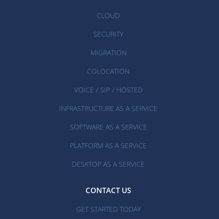
CLOUD
SECURITY
MIGRATION
COLOCATION
VOICE / SIP / HOSTED
INFRASTRUCTURE AS A SERVICE
SOFTWARE AS A SERVICE
PLATFORM AS A SERVICE
DESKTOP AS A SERVICE
CONTACT US
GET STARTED TODAY