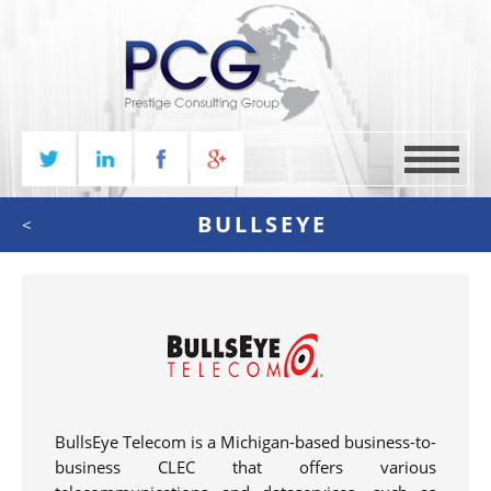
MENU
BULLSEYE
<
BullsEye Telecom is a Michigan-based business-to-
business CLEC that offers various