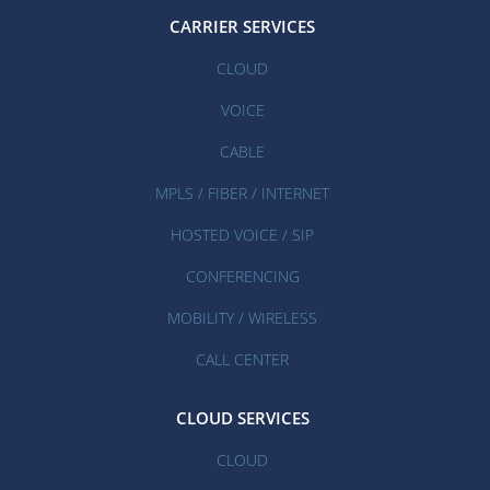
CARRIER SERVICES
CLOUD
VOICE
CABLE
MPLS / FIBER / INTERNET
HOSTED VOICE / SIP
CONFERENCING
MOBILITY / WIRELESS
CALL CENTER
CLOUD SERVICES
CLOUD