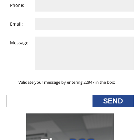
Phone:
Email:
Message:
Validate your message by entering 22947 in the box: