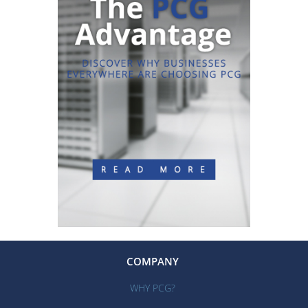
COMPANY
WHY PCG?