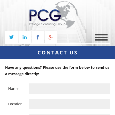
MENU
CONTACT US
Have any questions? Please use the form below to send us
a message directly:
Name:
Location: