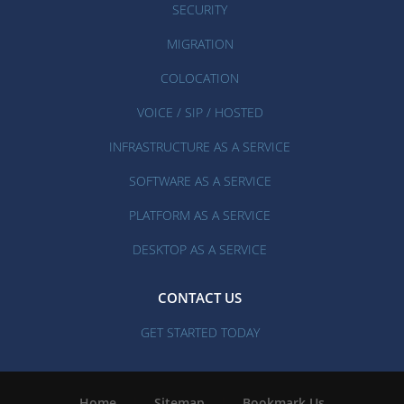
SECURITY
MIGRATION
COLOCATION
VOICE / SIP / HOSTED
INFRASTRUCTURE AS A SERVICE
SOFTWARE AS A SERVICE
PLATFORM AS A SERVICE
DESKTOP AS A SERVICE
CONTACT US
GET STARTED TODAY
Home
|
Sitemap
|
Bookmark Us