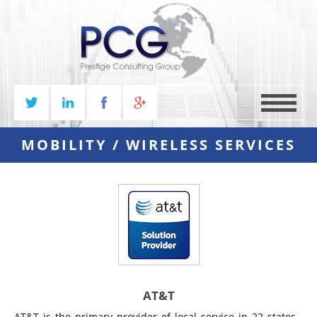
MENU
MOBILITY / WIRELESS SERVICES
AT&T
AT&T is the primary provider of local service in 22 states