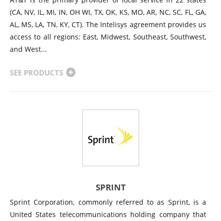
(CA, NV, IL, MI, IN, OH WI, TX, OK, KS, MO, AR, NC, SC, FL, GA,
AL, MS, LA, TN, KY, CT). The Intelisys agreement provides us
access to all regions: East, Midwest, Southeast, Southwest,
and West...
SEE PRODUCTS
SPRINT
Sprint Corporation, commonly referred to as Sprint, is a
United States telecommunications holding company that