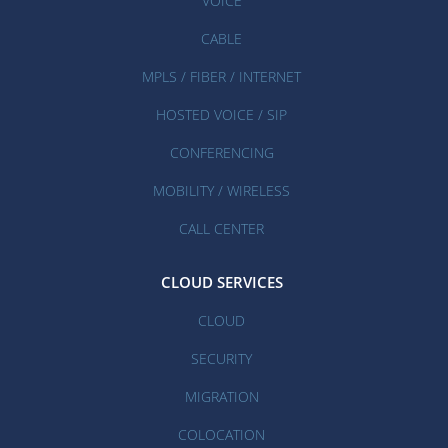
VOICE
CABLE
MPLS / FIBER / INTERNET
HOSTED VOICE / SIP
CONFERENCING
MOBILITY / WIRELESS
CALL CENTER
CLOUD SERVICES
CLOUD
SECURITY
MIGRATION
COLOCATION