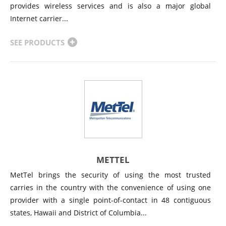
provides wireless services and is also a major global
Internet carrier...
SEE PRODUCTS
METTEL
MetTel brings the security of using the most trusted
carries in the country with the convenience of using one
provider with a single point-of-contact in 48 contiguous
states, Hawaii and District of Columbia...