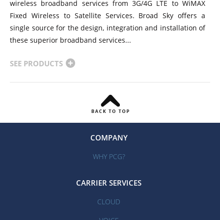
wireless broadband services from 3G/4G LTE to WiMAX
Fixed Wireless to Satellite Services. Broad Sky offers a
single source for the design, integration and installation of
these superior broadband services...
SEE PRODUCTS
COMPANY
WHY PCG?
CARRIER SERVICES
CLOUD