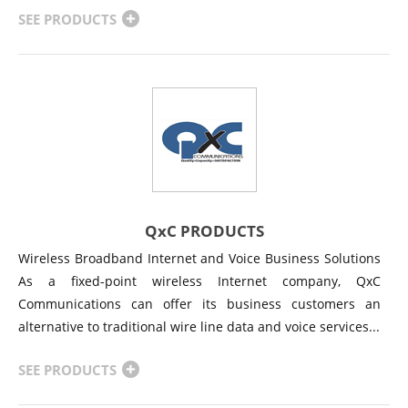
SEE PRODUCTS
QxC PRODUCTS
Wireless Broadband Internet and Voice Business Solutions
As a fixed-point wireless Internet company, QxC
Communications can offer its business customers an
alternative to traditional wire line data and voice services...
SEE PRODUCTS