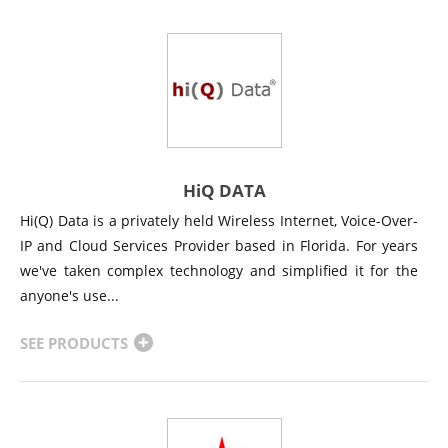
HiQ DATA
Hi(Q) Data is a privately held Wireless Internet, Voice-Over-
IP and Cloud Services Provider based in Florida. For years
we've taken complex technology and simplified it for the
anyone's use...
SEE PRODUCTS