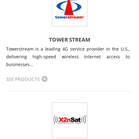
TOWER STREAM
Towerstream is a leading 4G service provider in the U.S.,
delivering high-speed wireless Internet access to
businesses...
SEE PRODUCTS