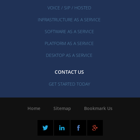
VOICE / SIP / HOSTED
INFRASTRUCTURE AS A SERVICE
SOFTWARE AS A SERVICE
PLATFORM AS A SERVICE
DESKTOP AS A SERVICE
CONTACT US
GET STARTED TODAY
Home
|
Sitemap
|
Bookmark Us