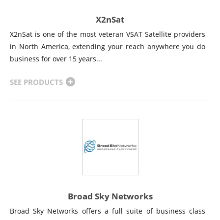
X2nSat
X2nSat is one of the most veteran VSAT Satellite providers
in North America, extending your reach anywhere you do
business for over 15 years...
SEE PRODUCTS
Broad Sky Networks
Broad Sky Networks offers a full suite of business class