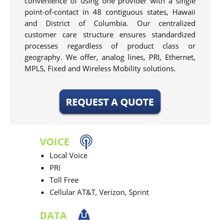
convenience of using one provider with a single
point-of-contact in 48 contiguous states, Hawaii
and District of Columbia. Our centralized
customer care structure ensures standardized
processes regardless of product class or
geography. We offer, analog lines, PRI, Ethernet,
MPLS, Fixed and Wireless Mobility solutions.
VOICE
Local Voice
PRI
Toll Free
Cellular AT&T, Verizon, Sprint
DATA