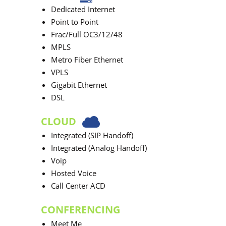
Dedicated Internet
Point to Point
Frac/Full OC3/12/48
MPLS
Metro Fiber Ethernet
VPLS
Gigabit Ethernet
DSL
CLOUD
Integrated (SIP Handoff)
Integrated (Analog Handoff)
Voip
Hosted Voice
Call Center ACD
CONFERENCING
Meet Me