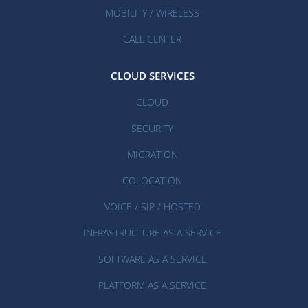
MOBILITY / WIRELESS
CALL CENTER
CLOUD SERVICES
CLOUD
SECURITY
MIGRATION
COLOCATION
VOICE / SIP / HOSTED
INFRASTRUCTURE AS A SERVICE
SOFTWARE AS A SERVICE
PLATFORM AS A SERVICE