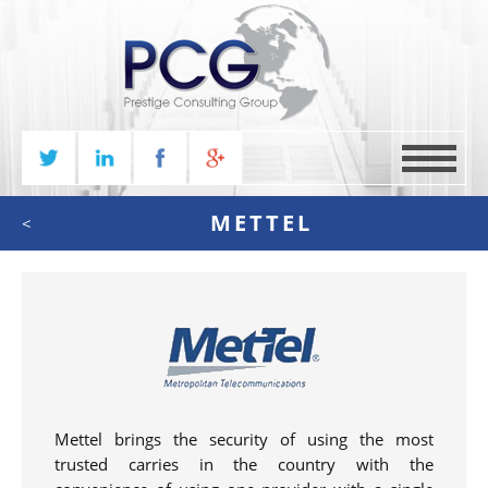
MENU
METTEL
<
Mettel brings the security of using the most
trusted carries in the country with the