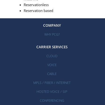
Reservationless
Reservation based
COMPANY
WHY PCG?
CARRIER SERVICES
CLOUD
VOICE
CABLE
MPLS / FIBER / INTERNET
HOSTED VOICE / SIP
CONFERENCING