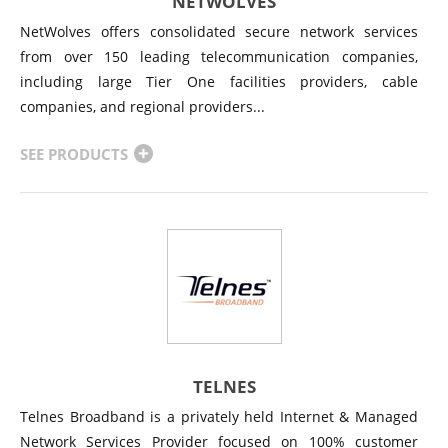
NETWOLVES
NetWolves offers consolidated secure network services
from over 150 leading telecommunication companies,
including large Tier One facilities providers, cable
companies, and regional providers...
SEE PRODUCTS
TELNES
Telnes Broadband is a privately held Internet & Managed
Network Services Provider focused on 100% customer