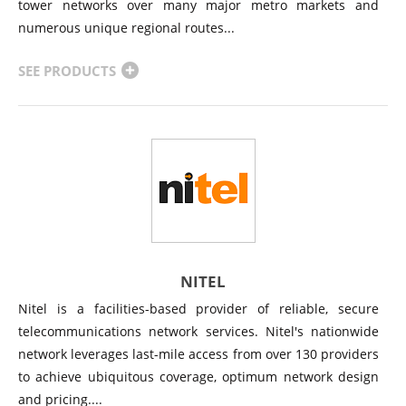
tower networks over many major metro markets and
numerous unique regional routes...
SEE PRODUCTS
NITEL
Nitel is a facilities-based provider of reliable, secure
telecommunications network services. Nitel's nationwide
network leverages last-mile access from over 130 providers
to achieve ubiquitous coverage, optimum network design
and pricing....