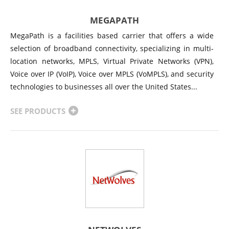
MEGAPATH
MegaPath is a facilities based carrier that offers a wide
selection of broadband connectivity, specializing in multi-
location networks, MPLS, Virtual Private Networks (VPN),
Voice over IP (VoIP), Voice over MPLS (VoMPLS), and security
technologies to businesses all over the United States...
SEE PRODUCTS