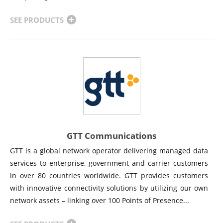
SEE PRODUCTS
GTT Communications
GTT is a global network operator delivering managed data
services to enterprise, government and carrier customers
in over 80 countries worldwide. GTT provides customers
with innovative connectivity solutions by utilizing our own
network assets – linking over 100 Points of Presence...