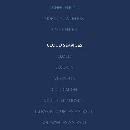
CONFERENCING
MOBILITY / WIRELESS
CALL CENTER
CLOUD SERVICES
CLOUD
SECURITY
MIGRATION
COLOCATION
VOICE / SIP / HOSTED
INFRASTRUCTURE AS A SERVICE
SOFTWARE AS A SERVICE