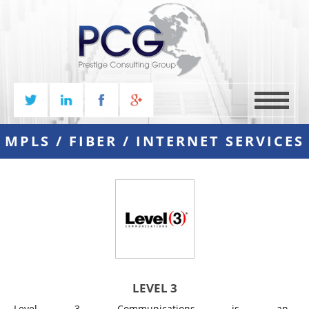
MENU
MPLS / FIBER / INTERNET SERVICES
LEVEL 3
Level 3 Communications is an