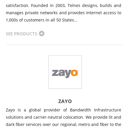
satisfaction. Founded in 2003, Telnes designs, builds and
manages private networks and provides Internet access to
1,000s of customers in all 50 States...
SEE PRODUCTS
ZAYO
Zayo is a global provider of Bandwidth Infrastructure
solutions and carrier-neutral colocation. We provide lit and
dark fiber services over our regional, metro and fiber to the