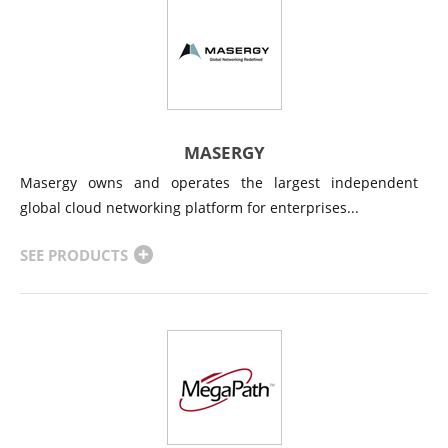
MASERGY
Masergy owns and operates the largest independent
global cloud networking platform for enterprises...
SEE PRODUCTS