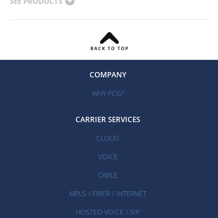
SEE PRODUCTS
COMPANY
WHY PCG?
CARRIER SERVICES
CLOUD
VOICE
CABLE
MPLS / FIBER / INTERNET
HOSTED VOICE / SIP