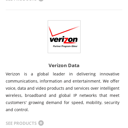
Verizon Data
Verizon is a global leader in delivering innovative
communications, information and entertainment. We offer
voice, data and video products and services over intelligent
wireless, broadband and global IP networks that meet
customers' growing demand for speed, mobility, security
and control.
SEE PRODUCTS