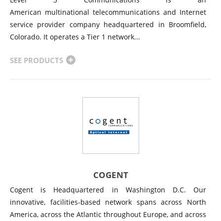
American multinational telecommunications and Internet
service provider company headquartered in Broomfield,
Colorado. It operates a Tier 1 network...
SEE PRODUCTS
COGENT
Cogent is Headquartered in Washington D.C. Our
innovative, facilities-based network spans across North
America, across the Atlantic throughout Europe, and across