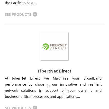
the Pacific to Asia...
SEE PRODUCTS
FibertNet Direct
At FiberNet Direct, we Maximize your broadband
performance by choosing our innovative and resilient
network solutions in support of your dynamic and
business-critical processes and applications...
SEE PRODUCTS