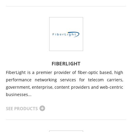
FIBERLIGHT
FiberLight is a premier provider of fiber-optic based, high
performance networking services for telecom carriers,
government, enterprise, content providers and web-centric
businesses...
SEE PRODUCTS