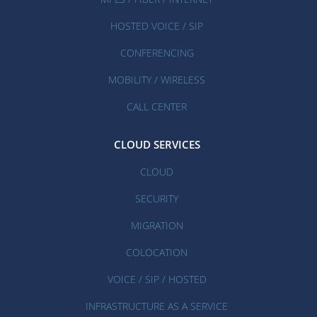
HOSTED VOICE / SIP
CONFERENCING
MOBILITY / WIRELESS
CALL CENTER
CLOUD SERVICES
CLOUD
SECURITY
MIGRATION
COLOCATION
VOICE / SIP / HOSTED
INFRASTRUCTURE AS A SERVICE