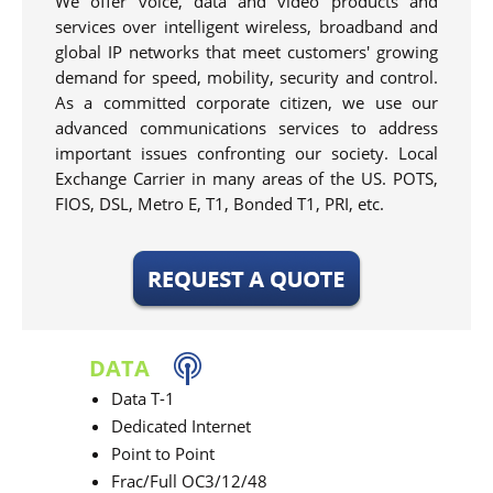
We offer voice, data and video products and
services over intelligent wireless, broadband and
global IP networks that meet customers' growing
demand for speed, mobility, security and control.
As a committed corporate citizen, we use our
advanced communications services to address
important issues confronting our society. Local
Exchange Carrier in many areas of the US. POTS,
FIOS, DSL, Metro E, T1, Bonded T1, PRI, etc.
DATA
Data T-1
Dedicated Internet
Point to Point
Frac/Full OC3/12/48