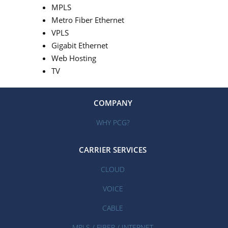
MPLS
Metro Fiber Ethernet
VPLS
Gigabit Ethernet
Web Hosting
TV
COMPANY
WHY PCG?
CARRIER SERVICES
CLOUD
VOICE
CABLE
MPLS / FIBER / INTERNET