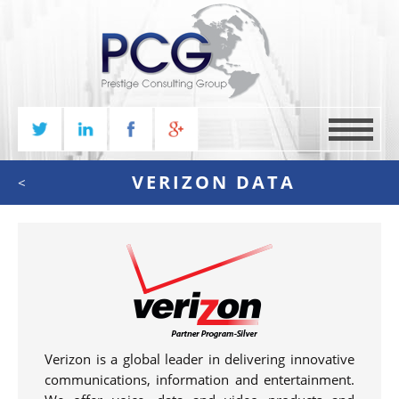
MENU
VERIZON DATA
<
Verizon is a global leader in delivering innovative
communications, information and entertainment.