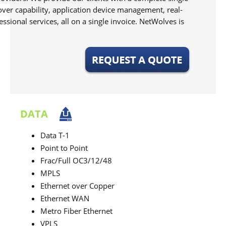
over capability, application device management, real-
ional services, all on a single invoice. NetWolves is
DATA
Data T-1
Point to Point
Frac/Full OC3/12/48
MPLS
Ethernet over Copper
Ethernet WAN
Metro Fiber Ethernet
VPLS