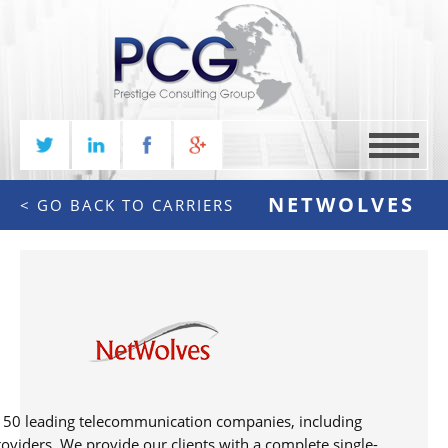
MENU
NETWOLVES
<
GO BACK TO CARRIERS
 150 leading telecommunication companies, including
roviders. We provide our clients with a complete single-