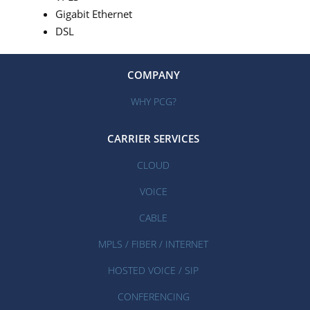
Gigabit Ethernet
DSL
COMPANY
WHY PCG?
CARRIER SERVICES
CLOUD
VOICE
CABLE
MPLS / FIBER / INTERNET
HOSTED VOICE / SIP
CONFERENCING