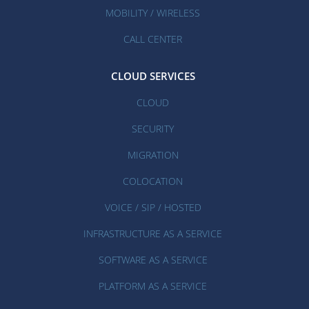
MOBILITY / WIRELESS
CALL CENTER
CLOUD SERVICES
CLOUD
SECURITY
MIGRATION
COLOCATION
VOICE / SIP / HOSTED
INFRASTRUCTURE AS A SERVICE
SOFTWARE AS A SERVICE
PLATFORM AS A SERVICE