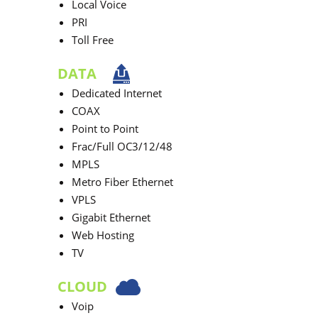
Local Voice
PRI
Toll Free
DATA
Dedicated Internet
COAX
Point to Point
Frac/Full OC3/12/48
MPLS
Metro Fiber Ethernet
VPLS
Gigabit Ethernet
Web Hosting
TV
CLOUD
Voip