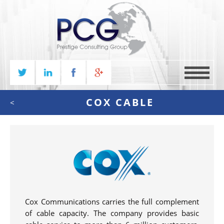
MENU
COX CABLE
<
Cox Communications carries the full complement
of cable capacity. The company provides basic