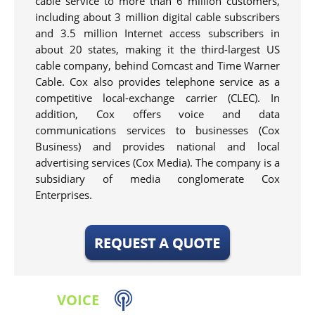
cable service to more than 6 million customers,
including about 3 million digital cable subscribers
and 3.5 million Internet access subscribers in
about 20 states, making it the third-largest US
cable company, behind Comcast and Time Warner
Cable. Cox also provides telephone service as a
competitive local-exchange carrier (CLEC). In
addition, Cox offers voice and data
communications services to businesses (Cox
Business) and provides national and local
advertising services (Cox Media). The company is a
subsidiary of media conglomerate Cox
Enterprises.
VOICE