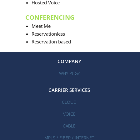
Hosted Voice
CONFERENCING
Meet Me
Reservationless
Reservation based
COMPANY
WHY PCG?
CARRIER SERVICES
CLOUD
VOICE
CABLE
MPLS / FIBER / INTERNET