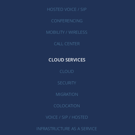
HOSTED VOICE / SIP
CONFERENCING
MOBILITY / WIRELESS
CALL CENTER
CLOUD SERVICES
CLOUD
SECURITY
MIGRATION
COLOCATION
VOICE / SIP / HOSTED
INFRASTRUCTURE AS A SERVICE