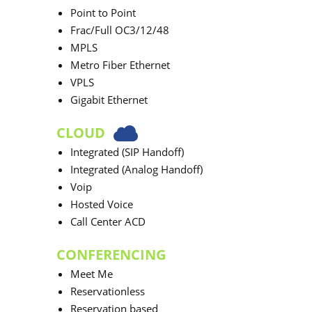
Point to Point
Frac/Full OC3/12/48
MPLS
Metro Fiber Ethernet
VPLS
Gigabit Ethernet
CLOUD
Integrated (SIP Handoff)
Integrated (Analog Handoff)
Voip
Hosted Voice
Call Center ACD
CONFERENCING
Meet Me
Reservationless
Reservation based