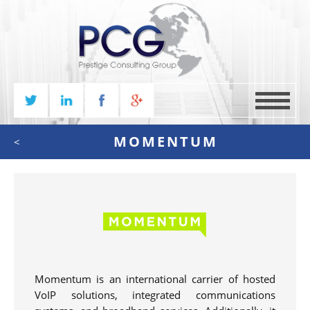
MENU
MOMENTUM
<
Momentum is an international carrier of hosted
VoIP solutions, integrated communications