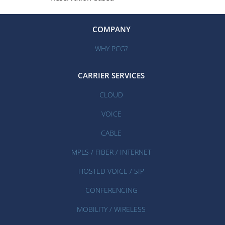
COMPANY
WHY PCG?
CARRIER SERVICES
CLOUD
VOICE
CABLE
MPLS / FIBER / INTERNET
HOSTED VOICE / SIP
CONFERENCING
MOBILITY / WIRELESS