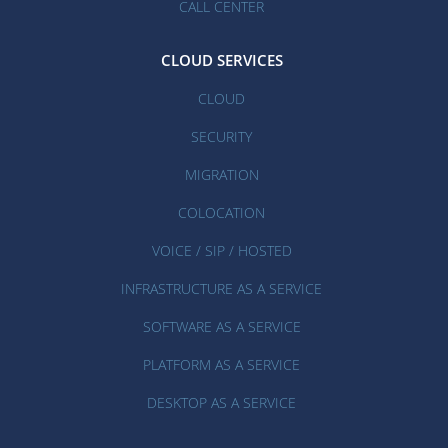
CALL CENTER
CLOUD SERVICES
CLOUD
SECURITY
MIGRATION
COLOCATION
VOICE / SIP / HOSTED
INFRASTRUCTURE AS A SERVICE
SOFTWARE AS A SERVICE
PLATFORM AS A SERVICE
DESKTOP AS A SERVICE