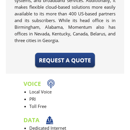
systems, and broadband services. Additionally, it
makes flexible cloud-based solutions more easily
available to its more than 400 US-based partners
and its subscribers. While its head office is in
Birmingham, Alabama, Momentum also has
offices in Nevada, Kentucky, Canada, Belarus, and
three cities in Georgia.
VOICE
Local Voice
PRI
Toll Free
DATA
Dedicated Internet