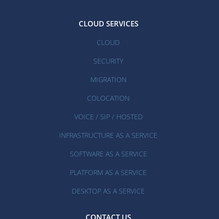
CLOUD SERVICES
CLOUD
SECURITY
MIGRATION
COLOCATION
VOICE / SIP / HOSTED
INFRASTRUCTURE AS A SERVICE
SOFTWARE AS A SERVICE
PLATFORM AS A SERVICE
DESKTOP AS A SERVICE
CONTACT US