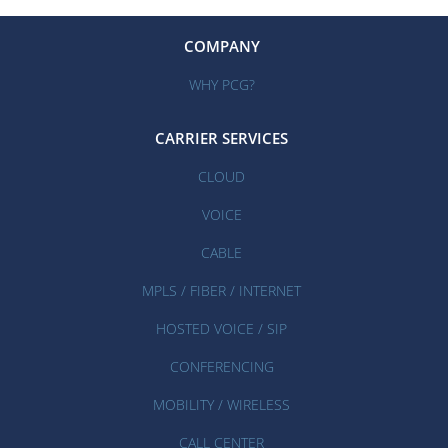
COMPANY
WHY PCG?
CARRIER SERVICES
CLOUD
VOICE
CABLE
MPLS / FIBER / INTERNET
HOSTED VOICE / SIP
CONFERENCING
MOBILITY / WIRELESS
CALL CENTER