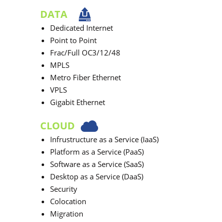
DATA
Dedicated Internet
Point to Point
Frac/Full OC3/12/48
MPLS
Metro Fiber Ethernet
VPLS
Gigabit Ethernet
CLOUD
Infrustructure as a Service (IaaS)
Platform as a Service (PaaS)
Software as a Service (SaaS)
Desktop as a Service (DaaS)
Security
Colocation
Migration