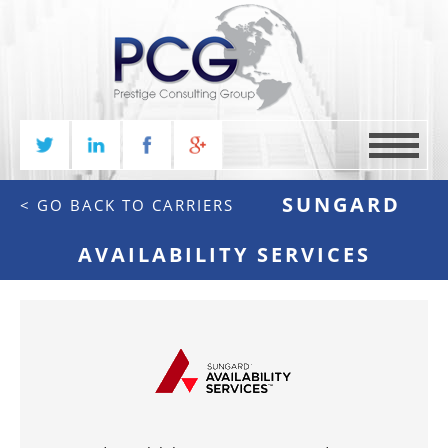
MENU
SUNGARD
< GO BACK TO CARRIERS
AVAILABILITY SERVICES