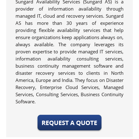
Sungard Availability Services (Sungard AS) is a
provider of information availability through
managed IT, cloud and recovery services. Sungard
AS has more than 30 years of experience
providing flexible availability services that help
ensure organizations keep applications always on,
always available. The company leverages its
proven expertise to provide managed IT services,
information availability consulting services,
business continuity management software and
disaster recovery services to clients in North
America, Europe and India. They focus on Disaster
Recovery, Enterprise Cloud Services, Managed
Services, Consulting Services, Business Continuity
Software.