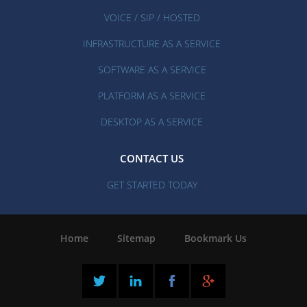
VOICE / SIP / HOSTED
INFRASTRUCTURE AS A SERVICE
SOFTWARE AS A SERVICE
PLATFORM AS A SERVICE
DESKTOP AS A SERVICE
CONTACT US
GET STARTED TODAY
Home
|
Sitemap
|
Bookmark Us