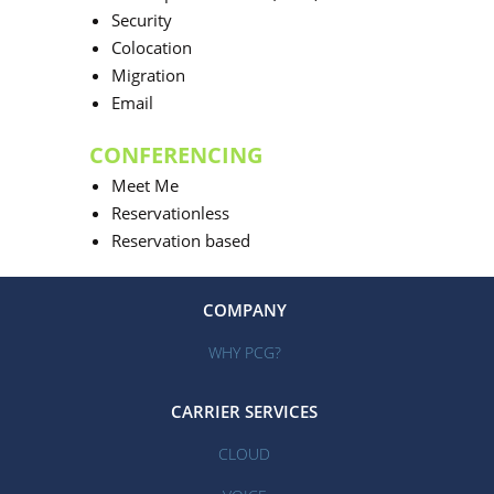
Security
Colocation
Migration
Email
CONFERENCING
Meet Me
Reservationless
Reservation based
COMPANY
WHY PCG?
CARRIER SERVICES
CLOUD