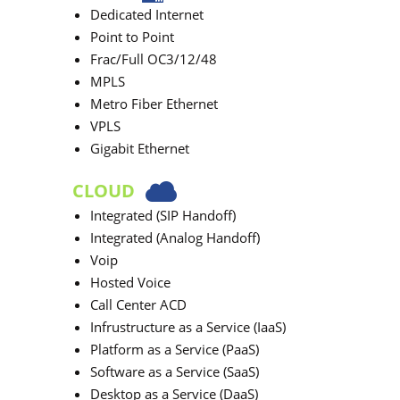
Dedicated Internet
Point to Point
Frac/Full OC3/12/48
MPLS
Metro Fiber Ethernet
VPLS
Gigabit Ethernet
CLOUD
Integrated (SIP Handoff)
Integrated (Analog Handoff)
Voip
Hosted Voice
Call Center ACD
Infrustructure as a Service (IaaS)
Platform as a Service (PaaS)
Software as a Service (SaaS)
Desktop as a Service (DaaS)