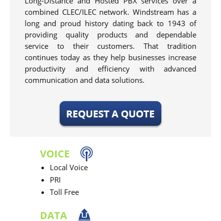
Long-Distance and Hosted PBX services over a
combined CLEC/ILEC network. Windstream has a
long and proud history dating back to 1943 of
providing quality products and dependable
service to their customers. That tradition
continues today as they help businesses increase
productivity and efficiency with advanced
communication and data solutions.
VOICE
Local Voice
PRI
Toll Free
DATA