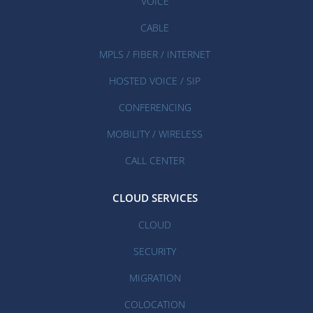
VOICE
CABLE
MPLS / FIBER / INTERNET
HOSTED VOICE / SIP
CONFERENCING
MOBILITY / WIRELESS
CALL CENTER
CLOUD SERVICES
CLOUD
SECURITY
MIGRATION
COLOCATION