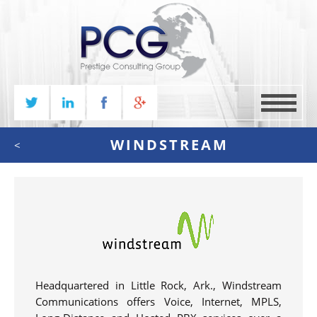
MENU
WINDSTREAM
<
Headquartered in Little Rock, Ark., Windstream
Communications offers Voice, Internet, MPLS,