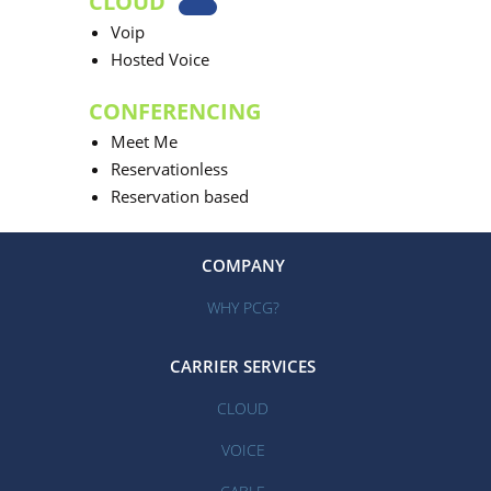
CLOUD
Voip
Hosted Voice
CONFERENCING
Meet Me
Reservationless
Reservation based
COMPANY
WHY PCG?
CARRIER SERVICES
CLOUD
VOICE