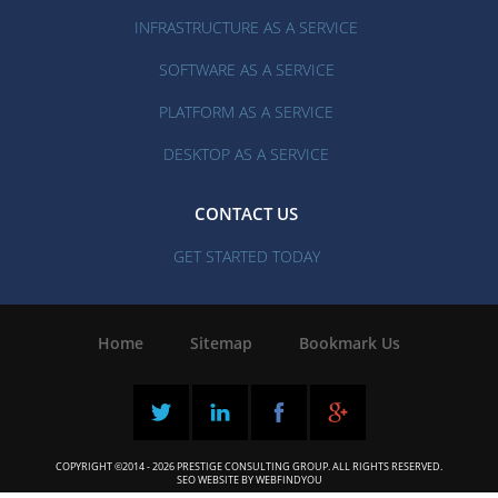
INFRASTRUCTURE AS A SERVICE
SOFTWARE AS A SERVICE
PLATFORM AS A SERVICE
DESKTOP AS A SERVICE
CONTACT US
GET STARTED TODAY
Home
|
Sitemap
|
Bookmark Us
COPYRIGHT ©2014 - 2026 PRESTIGE CONSULTING GROUP. ALL RIGHTS RESERVED.
SEO WEBSITE
BY
WEBFINDYOU