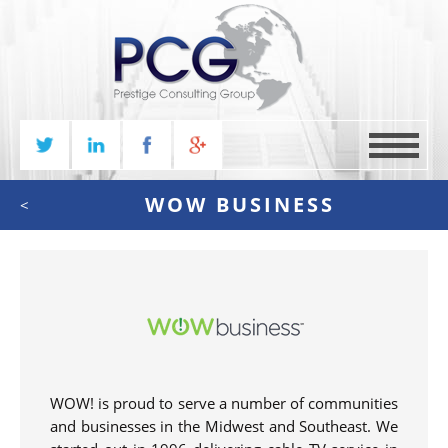
MENU
WOW BUSINESS
<
WOW! is proud to serve a number of communities
and businesses in the Midwest and Southeast. We