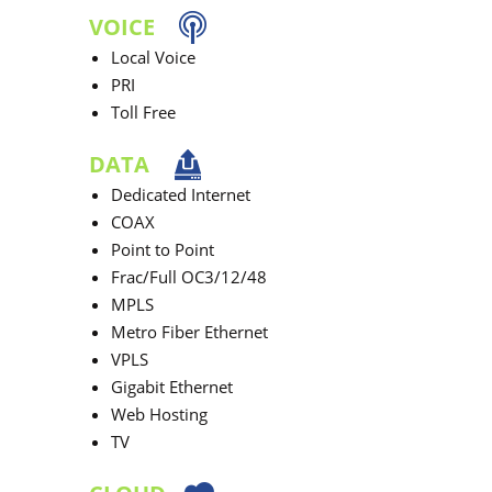
VOICE
Local Voice
PRI
Toll Free
DATA
Dedicated Internet
COAX
Point to Point
Frac/Full OC3/12/48
MPLS
Metro Fiber Ethernet
VPLS
Gigabit Ethernet
Web Hosting
TV