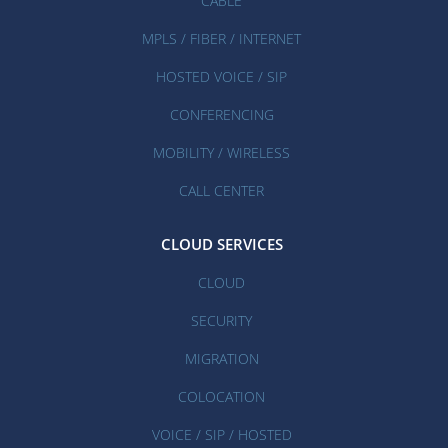
CABLE
MPLS / FIBER / INTERNET
HOSTED VOICE / SIP
CONFERENCING
MOBILITY / WIRELESS
CALL CENTER
CLOUD SERVICES
CLOUD
SECURITY
MIGRATION
COLOCATION
VOICE / SIP / HOSTED