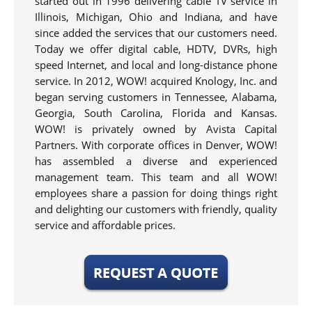
started out in 1996 delivering cable TV service in
Illinois, Michigan, Ohio and Indiana, and have
since added the services that our customers need.
Today we offer digital cable, HDTV, DVRs, high
speed Internet, and local and long-distance phone
service. In 2012, WOW! acquired Knology, Inc. and
began serving customers in Tennessee, Alabama,
Georgia, South Carolina, Florida and Kansas.
WOW! is privately owned by Avista Capital
Partners. With corporate offices in Denver, WOW!
has assembled a diverse and experienced
management team. This team and all WOW!
employees share a passion for doing things right
and delighting our customers with friendly, quality
service and affordable prices.