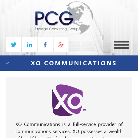
MENU
XO COMMUNICATIONS
<
XO Communications is a full-service provider of
communications services. XO possesses a wealth