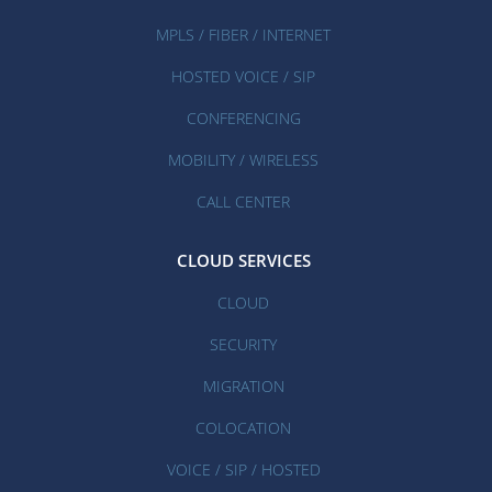
MPLS / FIBER / INTERNET
HOSTED VOICE / SIP
CONFERENCING
MOBILITY / WIRELESS
CALL CENTER
CLOUD SERVICES
CLOUD
SECURITY
MIGRATION
COLOCATION
VOICE / SIP / HOSTED