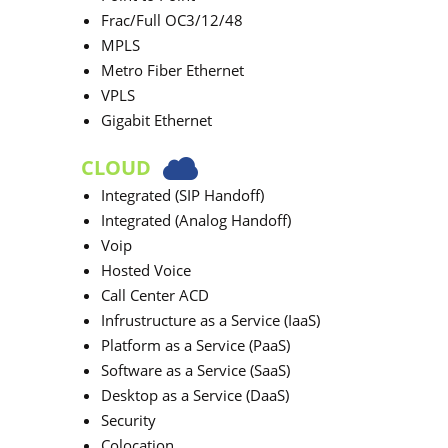
Frac/Full OC3/12/48
MPLS
Metro Fiber Ethernet
VPLS
Gigabit Ethernet
CLOUD
Integrated (SIP Handoff)
Integrated (Analog Handoff)
Voip
Hosted Voice
Call Center ACD
Infrustructure as a Service (IaaS)
Platform as a Service (PaaS)
Software as a Service (SaaS)
Desktop as a Service (DaaS)
Security
Colocation