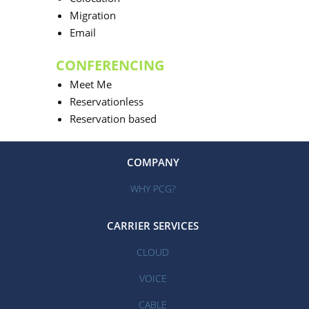
Migration
Email
CONFERENCING
Meet Me
Reservationless
Reservation based
COMPANY
WHY PCG?
CARRIER SERVICES
CLOUD
VOICE
CABLE