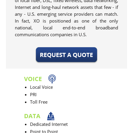
of local fiber, DSL, fixed wireless, data networking,
Internet and long-haul network assets that few - if
any - U.S. emerging service providers can match.
In fact, XO is positioned as one of the only
national, local end-to-end broadband
communications companies in U.S.
VOICE
Local Voice
PRI
Toll Free
DATA
Dedicated Internet
Point to Point