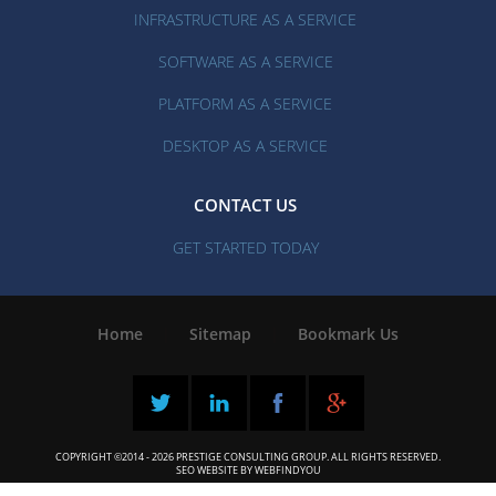
INFRASTRUCTURE AS A SERVICE
SOFTWARE AS A SERVICE
PLATFORM AS A SERVICE
DESKTOP AS A SERVICE
CONTACT US
GET STARTED TODAY
Home
|
Sitemap
|
Bookmark Us
COPYRIGHT ©2014 - 2026 PRESTIGE CONSULTING GROUP. ALL RIGHTS RESERVED.
SEO WEBSITE
BY
WEBFINDYOU